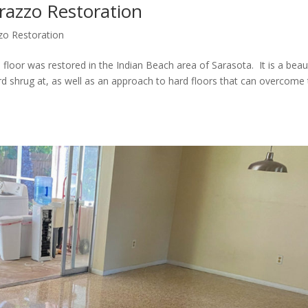
razzo Restoration
zo Restoration
or was restored in the Indian Beach area of Sarasota. It is a beaut
ard shrug at, as well as an approach to hard floors that can overcome