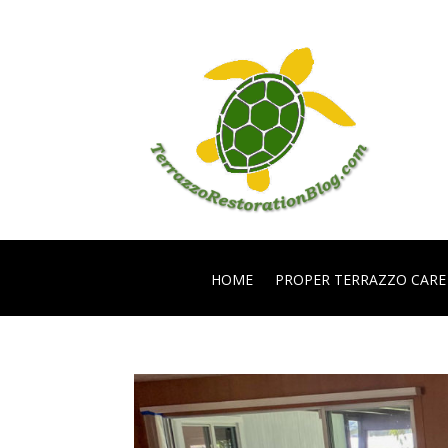
HOME
PROPER TERRAZZO CARE