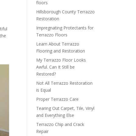
floors
Hillsborough County Terrazzo
Restoration
Impregnating Protectants for
iful
Terrazzo Floors
 the
Learn About Terrazzo
Flooring and Restoration
My Terrazzo Floor Looks
Awful. Can It Still be
Restored?
Not All Terrazzo Restoration
is Equal
Proper Terrazzo Care
Tearing Out Carpet, Tile, Vinyl
and Everything Else
Terrazzo Chip and Crack
Repair