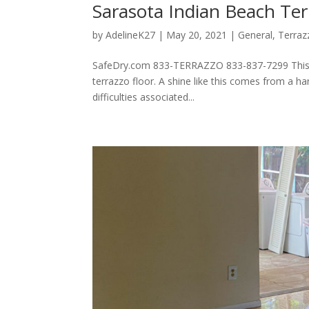
Sarasota Indian Beach Ter
by
AdelineK27
|
May 20, 2021
|
General
,
Terraz
SafeDry.com 833-TERRAZZO 833-837-7299 This flo
terrazzo floor. A shine like this comes from a h
difficulties associated...