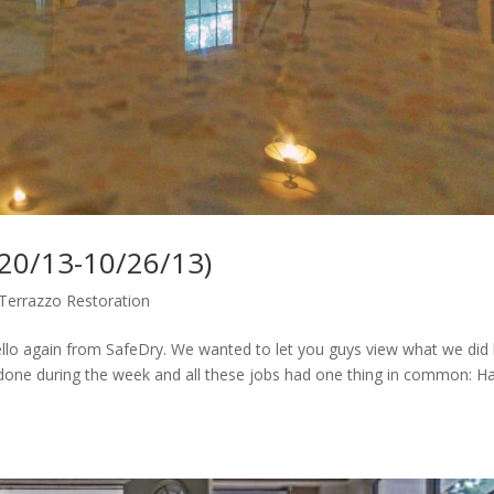
/20/13-10/26/13)
Terrazzo Restoration
lo again from SafeDry. We wanted to let you guys view what we did 
 done during the week and all these jobs had one thing in common: H