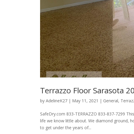
Terrazzo Floor Sarasota 2
by
AdelineK27
|
May 11, 2021
|
General
,
Terraz
SafeDry.com 833-TERRAZZO 833-837-7299 This terr
life we know little about. We diamond ground, ho
to get under the years of...