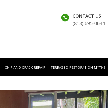
CONTACT US

(813) 695-0644
CHIP AND CRACK REPAIR
TERRAZZO RESTORATION MYTHS