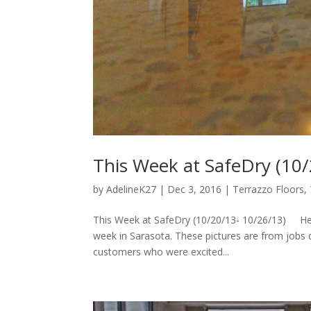
This Week at SafeDry (10
by
AdelineK27
|
Dec 3, 2016
|
Terrazzo Floors
,
This Week at SafeDry (10/20/13- 10/26/13) Hel
week in Sarasota. These pictures are from jobs
customers who were excited...