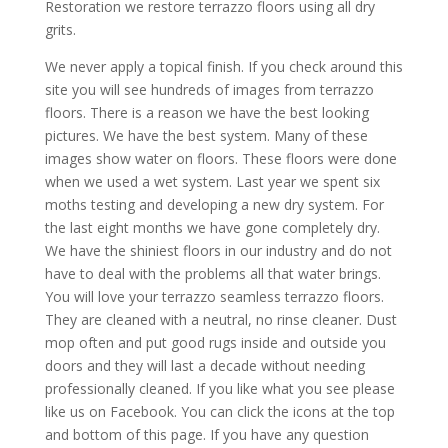
Restoration we restore terrazzo floors using all dry
grits.
We never apply a topical finish. If you check around this
site you will see hundreds of images from terrazzo
floors. There is a reason we have the best looking
pictures. We have the best system. Many of these
images show water on floors. These floors were done
when we used a wet system. Last year we spent six
moths testing and developing a new dry system. For
the last eight months we have gone completely dry.
We have the shiniest floors in our industry and do not
have to deal with the problems all that water brings.
You will love your terrazzo seamless terrazzo floors.
They are cleaned with a neutral, no rinse cleaner. Dust
mop often and put good rugs inside and outside you
doors and they will last a decade without needing
professionally cleaned. If you like what you see please
like us on Facebook. You can click the icons at the top
and bottom of this page. If you have any question