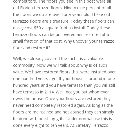
competitors. The floors you see in this post were all
old Florida terrazzo floors. Ninety nine percent of all
the floors we do are over forty years old. These old
terrazzo floors are a treasure. Today these floors can
easily cost $50 a square foot to install. Today these
terrazzo floors can be uncovered and restored at a
small fraction of that cost. Why uncover your terrazzo
floor and restore it?
Well, we already covered the fact it is a valuable
commodity. Now we will talk about why is of such
value. We have restored floors that were installed over
one hundred years ago. If your house is around in one
hundred years and you have terrazzo than you will still
have terrazzo in 2114. Well, not you but whomever
owns the house. Once your floors are restored they
never need completely restored again. As long as the
floors are maintained and not abused they can simply
be done with polishing grits. Under normal use this is
done every eight to ten years. At SafeDry Terrazzo