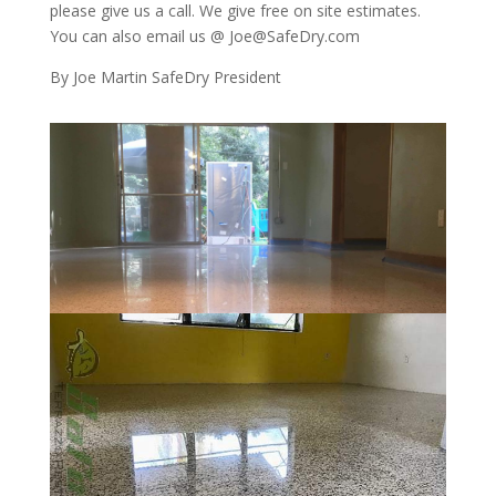
please give us a call. We give free on site estimates.
You can also email us @ Joe@SafeDry.com
By Joe Martin SafeDry President