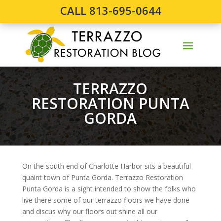
CALL 813-695-0644
TERRAZZO
RESTORATION PUNTA
GORDA
On the south end of Charlotte Harbor sits a beautiful
quaint town of Punta Gorda. Terrazzo Restoration
Punta Gorda is a sight intended to show the folks who
live there some of our terrazzo floors we have done
and discus why our floors out shine all our