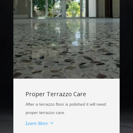
Proper Terrazzo Care
After a terrazzo floor is polished it will need
proper terrazzo care.
Learn More