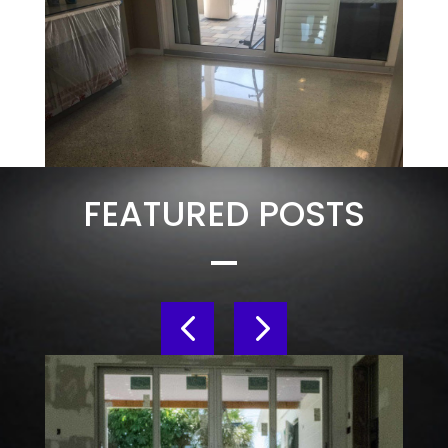
FEATURED POSTS