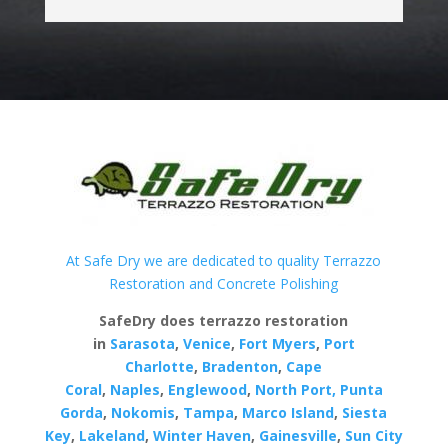
At Safe Dry we are dedicated to quality Terrazzo
Restoration and Concrete Polishing
SafeDry does terrazzo restoration
in
Sarasota
,
Venice
,
Fort Myers
,
Port
Charlotte
,
Bradenton
,
Cape
Coral
,
Naples
,
Englewood
,
North Port,
Punta
Gorda
,
Nokomis
,
Tampa
,
Marco Island
,
Siesta
Key
,
Lakeland
,
Winter Haven
,
Gainesville
,
Sun City