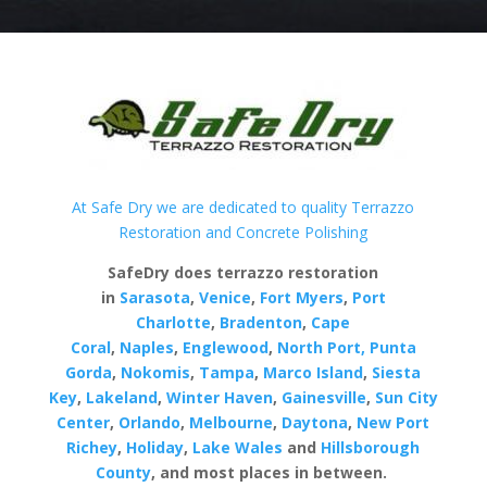
At Safe Dry we are dedicated to quality Terrazzo
Restoration and Concrete Polishing
SafeDry does terrazzo restoration
in
Sarasota
,
Venice
,
Fort Myers
,
Port
Charlotte
,
Bradenton
,
Cape
Coral
,
Naples
,
Englewood
,
North Port,
Punta
Gorda
,
Nokomis
,
Tampa
,
Marco Island
,
Siesta
Key
,
Lakeland
,
Winter Haven
,
Gainesville
,
Sun City
Center
,
Orlando
,
Melbourne
,
Daytona
,
New Port
Richey
,
Holiday
,
Lake Wales
and
Hillsborough
County
, and most places in between.