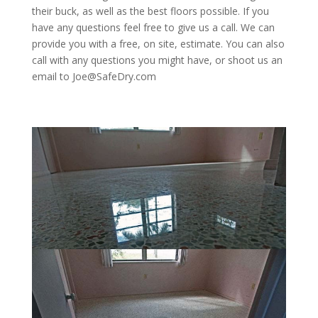
their buck, as well as the best floors possible. If you
have any questions feel free to give us a call. We can
provide you with a free, on site, estimate. You can also
call with any questions you might have, or shoot us an
email to Joe@SafeDry.com