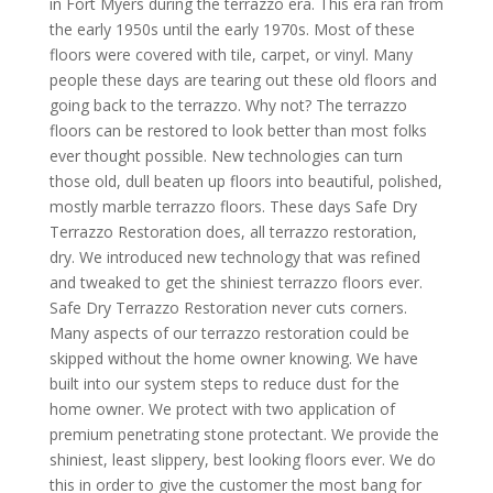
in Fort Myers during the terrazzo era. This era ran from
the early 1950s until the early 1970s. Most of these
floors were covered with tile, carpet, or vinyl. Many
people these days are tearing out these old floors and
going back to the terrazzo. Why not? The terrazzo
floors can be restored to look better than most folks
ever thought possible. New technologies can turn
those old, dull beaten up floors into beautiful, polished,
mostly marble terrazzo floors. These days Safe Dry
Terrazzo Restoration does, all terrazzo restoration,
dry. We introduced new technology that was refined
and tweaked to get the shiniest terrazzo floors ever.
Safe Dry Terrazzo Restoration never cuts corners.
Many aspects of our terrazzo restoration could be
skipped without the home owner knowing. We have
built into our system steps to reduce dust for the
home owner. We protect with two application of
premium penetrating stone protectant. We provide the
shiniest, least slippery, best looking floors ever. We do
this in order to give the customer the most bang for