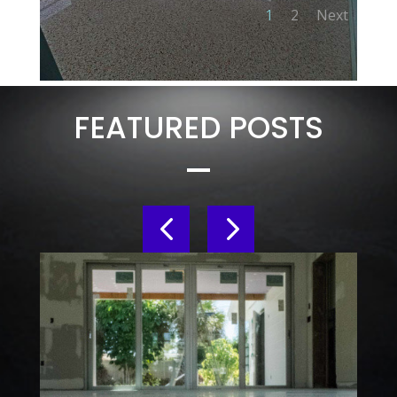
1
2
Next
FEATURED POSTS