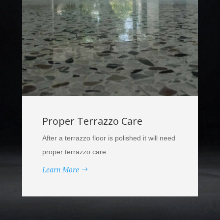
Proper Terrazzo Care
After a terrazzo floor is polished it will need
proper terrazzo care.
Learn More