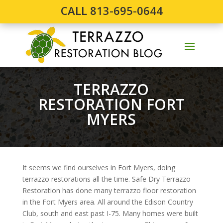
CALL 813-695-0644
TERRAZZO
RESTORATION FORT
MYERS
It seems we find ourselves in Fort Myers, doing
terrazzo restorations all the time. Safe Dry Terrazzo
Restoration has done many terrazzo floor restoration
in the Fort Myers area. All around the Edison Country
Club, south and east past I-75. Many homes were built