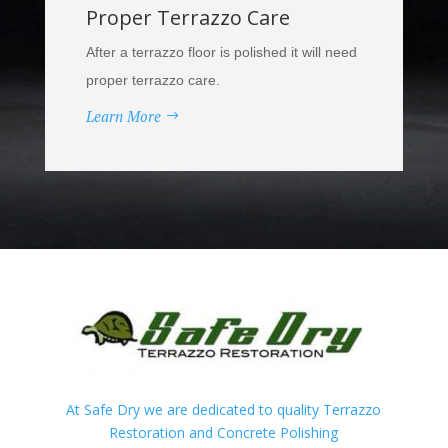
Proper Terrazzo Care
After a terrazzo floor is polished it will need
proper terrazzo care.
Learn More
At Safe Dry we are dedicated to quality Terrazzo
Restoration and Concrete Polishing