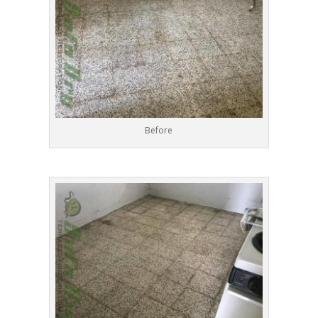
Before