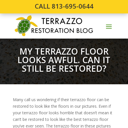
CALL 813-695-0644
MY TERRAZZO FLOOR
LOOKS AWFUL. CAN IT
STILL BE RESTORED?
Many call us wondering if their terrazzo floor can be
restored to look like the floors in our pictures. Even if
your terrazzo floor looks horrible that doesn’t mean it
can’t be restored to look like the best terrazzo floor
you’ve ever seen. The terrazzo floor in these pictures