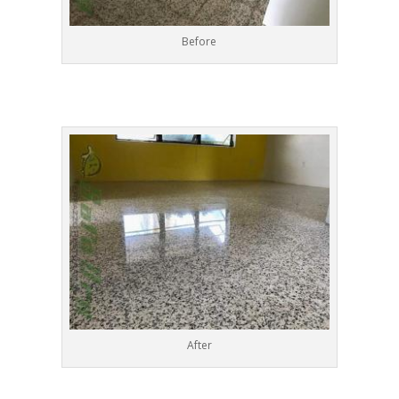
Before
After