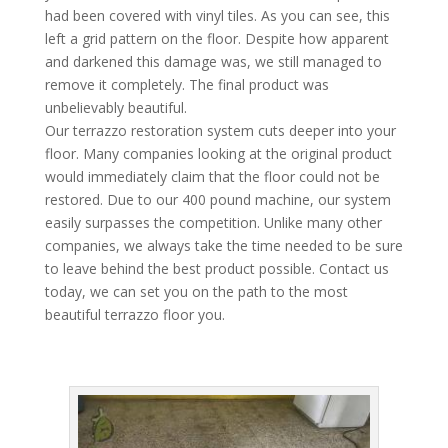
had been covered with vinyl tiles. As you can see, this
left a grid pattern on the floor. Despite how apparent
and darkened this damage was, we still managed to
remove it completely. The final product was
unbelievably beautiful.
Our terrazzo restoration system cuts deeper into your
floor. Many companies looking at the original product
would immediately claim that the floor could not be
restored. Due to our 400 pound machine, our system
easily surpasses the competition. Unlike many other
companies, we always take the time needed to be sure
to leave behind the best product possible. Contact us
today, we can set you on the path to the most
beautiful terrazzo floor you.