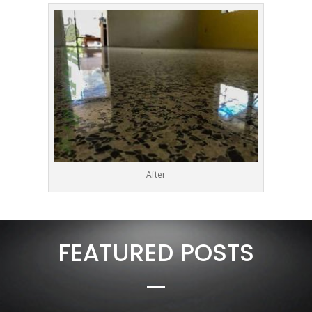
After
FEATURED POSTS