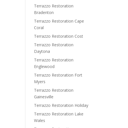
Terrazzo Restoration
Bradenton
Terrazzo Restoration Cape
Coral
Terrazzo Restoration Cost
Terrazzo Restoration
Daytona
Terrazzo Restoration
Englewood
Terrazzo Restoration Fort
Myers
Terrazzo Restoration
Gainesville
Terrazzo Restoration Holiday
Terrazzo Restoration Lake
Wales