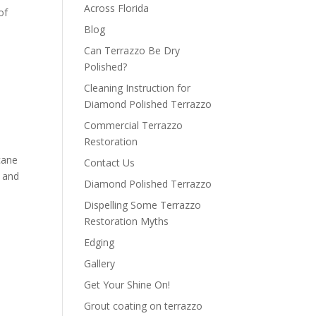
Across Florida
of
Blog
Can Terrazzo Be Dry
Polished?
Cleaning Instruction for
Diamond Polished Terrazzo
Commercial Terrazzo
Restoration
cane
Contact Us
l and
Diamond Polished Terrazzo
Dispelling Some Terrazzo
Restoration Myths
Edging
Gallery
Get Your Shine On!
Grout coating on terrazzo