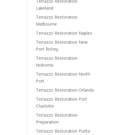
Terrazzo Restoration
Lakeland
Terrazzo Restoration
Melbourne
Terrazzo Restoration Naples
Terrazzo Restoration New
Port Richey
Terrazzo Restoration
Nokomis
Terrazzo Restoration North
Port
Terrazzo Restoration Orlando
Terrazzo Restoration Port
Charlotte
Terrazzo Restoration
Preparation
Terrazzo Restoration Punta