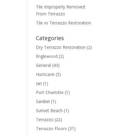
Tile Improperly Removed
From Terrazzo
Tile vs Terrazzo Restoration
Categories
Dry Terrazzo Restoration
(2)
Englewood
(2)
General
(43)
Hurricane
(5)
Ian
(1)
Port Charlotte
(1)
Sanibel
(1)
Sunset Beach
(1)
Terrazzo
(22)
Terrazzo Floors
(31)