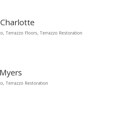
 Charlotte
zo
,
Terrazzo Floors
,
Terrazzo Restoration
 Myers
zo
,
Terrazzo Restoration