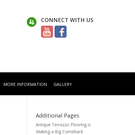
CONNECT WITH US

MORE INFORMATION
GALLERY
Additional Pages
Antique Terrazzo Flooring is
Making a Big Comeback