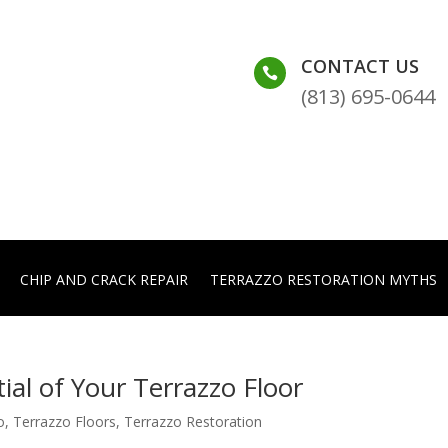
CONTACT US

(813) 695-0644
CHIP AND CRACK REPAIR
TERRAZZO RESTORATION MYTHS
ial of Your Terrazzo Floor
o
,
Terrazzo Floors
,
Terrazzo Restoration