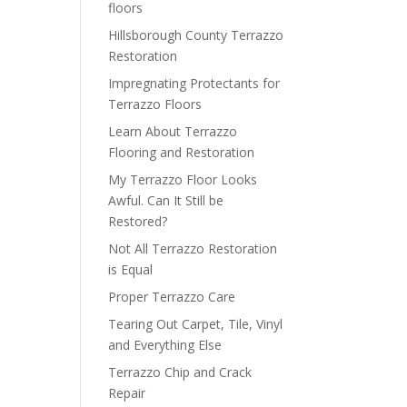
floors
Hillsborough County Terrazzo
Restoration
Impregnating Protectants for
Terrazzo Floors
Learn About Terrazzo
Flooring and Restoration
My Terrazzo Floor Looks
Awful. Can It Still be
Restored?
Not All Terrazzo Restoration
is Equal
Proper Terrazzo Care
Tearing Out Carpet, Tile, Vinyl
and Everything Else
Terrazzo Chip and Crack
Repair