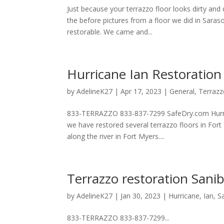
Just because your terrazzo floor looks dirty and 
the before pictures from a floor we did in Saraso
restorable. We came and...
Hurricane Ian Restoration
by
AdelineK27
|
Apr 17, 2023
|
General
,
Terraz
833-TERRAZZO 833-837-7299 SafeDry.com Hurrica
we have restored several terrazzo floors in Fort
along the river in Fort Myers....
Terrazzo restoration Sanib
by
AdelineK27
|
Jan 30, 2023
|
Hurricane
,
Ian
,
S
833-TERRAZZO 833-837-7299...