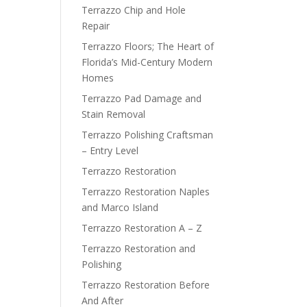
Terrazzo Chip and Hole
Repair
Terrazzo Floors; The Heart of
Florida’s Mid-Century Modern
Homes
Terrazzo Pad Damage and
Stain Removal
Terrazzo Polishing Craftsman
– Entry Level
Terrazzo Restoration
Terrazzo Restoration Naples
and Marco Island
Terrazzo Restoration A – Z
Terrazzo Restoration and
Polishing
Terrazzo Restoration Before
And After