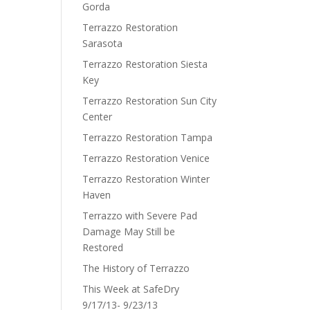
Gorda
Terrazzo Restoration
Sarasota
Terrazzo Restoration Siesta
Key
Terrazzo Restoration Sun City
Center
Terrazzo Restoration Tampa
Terrazzo Restoration Venice
Terrazzo Restoration Winter
Haven
Terrazzo with Severe Pad
Damage May Still be
Restored
The History of Terrazzo
This Week at SafeDry
9/17/13- 9/23/13