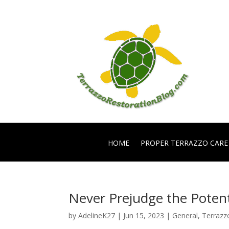
HOME
PROPER TERRAZZO CARE
Never Prejudge the Potent
by
AdelineK27
|
Jun 15, 2023
|
General
,
Terrazz