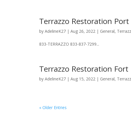
Terrazzo Restoration Port
by
AdelineK27
|
Aug 26, 2022
|
General
,
Terraz
833-TERRAZZO 833-837-7299...
Terrazzo Restoration Fort
by
AdelineK27
|
Aug 15, 2022
|
General
,
Terraz
« Older Entries