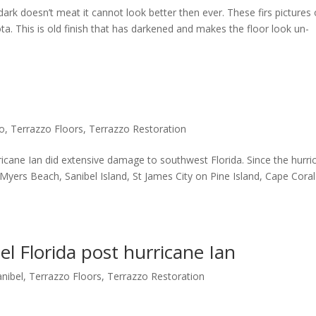
dark doesn’t meat it cannot look better then ever. These firs pictures 
ta. This is old finish that has darkened and makes the floor look un-
zo
,
Terrazzo Floors
,
Terrazzo Restoration
ne Ian did extensive damage to southwest Florida. Since the hurri
 Myers Beach, Sanibel Island, St James City on Pine Island, Cape Cora
el Florida post hurricane Ian
anibel
,
Terrazzo Floors
,
Terrazzo Restoration