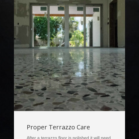
Proper Terrazzo Care
After a terrazzo floor is polished it will need