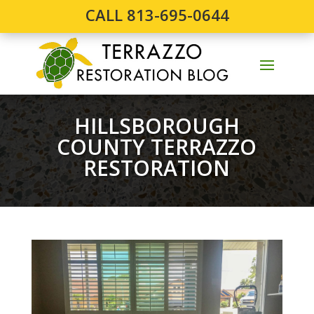
CALL 813-695-0644
HILLSBOROUGH
COUNTY TERRAZZO
RESTORATION