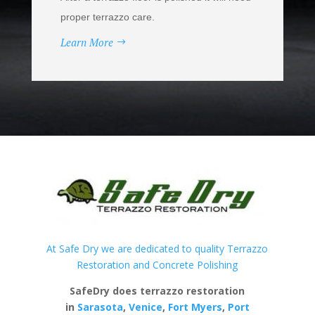
proper terrazzo care.
Learn More
At Safe Dry we are dedicated to quality Terrazzo
Restoration and Concrete Polishing
SafeDry does terrazzo restoration
in
Sarasota
,
Venice
,
Fort Myers
,
Port