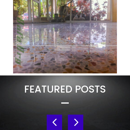
1
2
Next
FEATURED POSTS