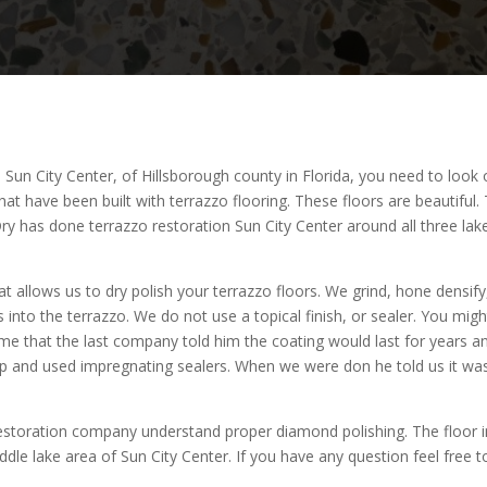
in Sun City Center, of Hillsborough county in Florida, you need to look
, that have been built with terrazzo flooring. These floors are beautifu
eDry has done terrazzo restoration Sun City Center around all three 
 allows us to dry polish your terrazzo floors. We grind, hone densify
s into the terrazzo. We do not use a topical finish, or sealer. You mi
me that the last company told him the coating would last for years an
up and used impregnating sealers. When we were don he told us it was
 restoration company understand proper diamond polishing. The floor i
dle lake area of Sun City Center. If you have any question feel free to 