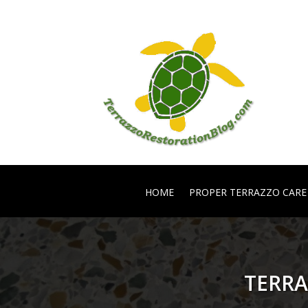
HOME
PROPER TERRAZZO CARE
TERRA