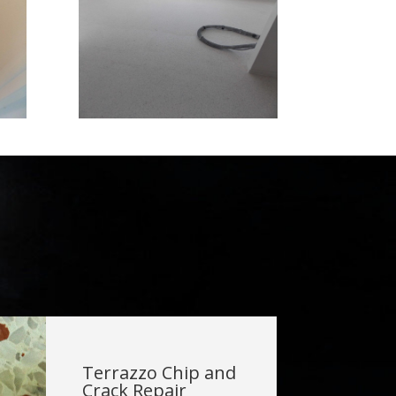
Terrazzo Chip and
Crack Repair