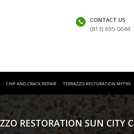
CONTACT US

(813) 695-0644
CHIP AND CRACK REPAIR
TERRAZZO RESTORATION MYTHS
ZZO RESTORATION SUN CITY 