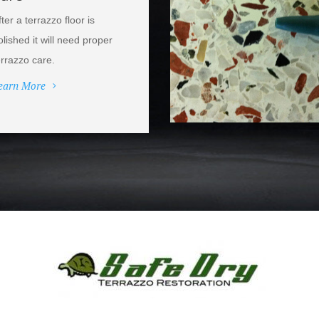
fter a terrazzo floor is
olished it will need proper
errazzo care.
earn More