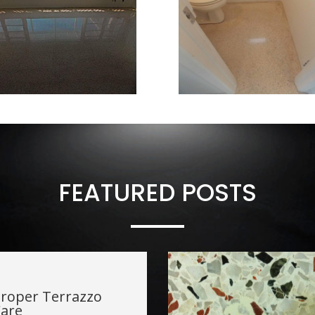
FEATURED POSTS
roper Terrazzo
are