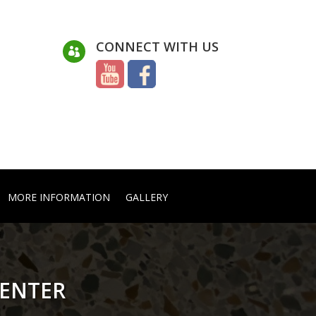
CONNECT WITH US

MORE INFORMATION
GALLERY
CENTER