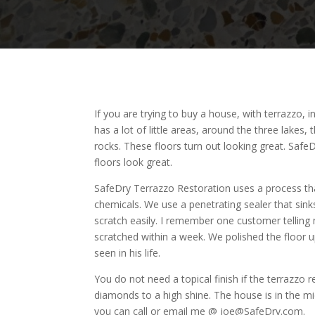
If you are trying to buy a house, with terrazzo, 
has a lot of little areas, around the three lakes
rocks. These floors turn out looking great. Saf
floors look great.
SafeDry Terrazzo Restoration uses a process that
chemicals. We use a penetrating sealer that sink
scratch easily. I remember one customer telling 
scratched within a week. We polished the floor 
seen in his life.
You do not need a topical finish if the terrazzo
diamonds to a high shine. The house is in the mid
you can call or email me @ joe@SafeDry.com.