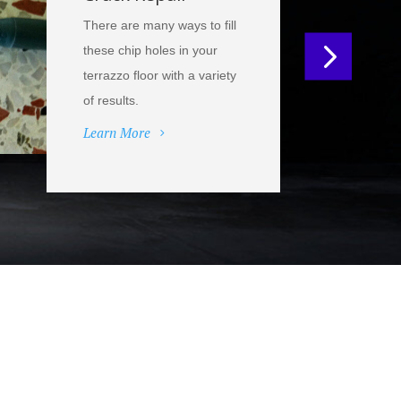
There are many ways to fill
these chip holes in your
terrazzo floor with a variety
of results.
Learn More