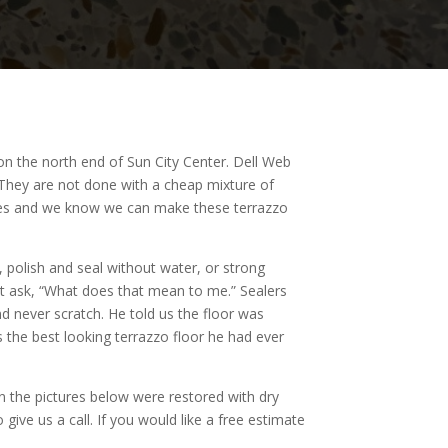
 on the north end of Sun City Center. Dell Web
l. They are not done with a cheap mixture of
lakes and we know we can make these terrazzo
, polish and seal without water, or strong
ght ask, “What does that mean to me.” Sealers
d never scratch. He told us the floor was
 the best looking terrazzo floor he had ever
n the pictures below were restored with dry
give us a call. If you would like a free estimate