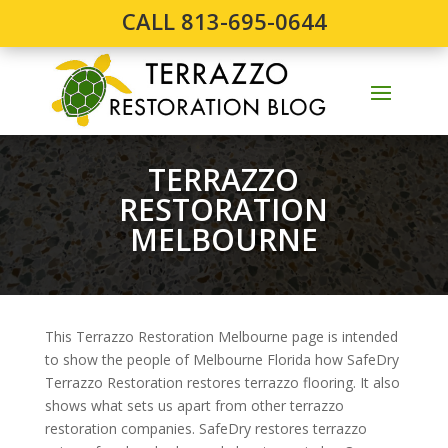
CALL 813-695-0644
TERRAZZO
RESTORATION
MELBOURNE
This Terrazzo Restoration Melbourne page is intended
to show the people of Melbourne Florida how SafeDry
Terrazzo Restoration restores terrazzo flooring. It also
shows what sets us apart from other terrazzo
restoration companies. SafeDry restores terrazzo