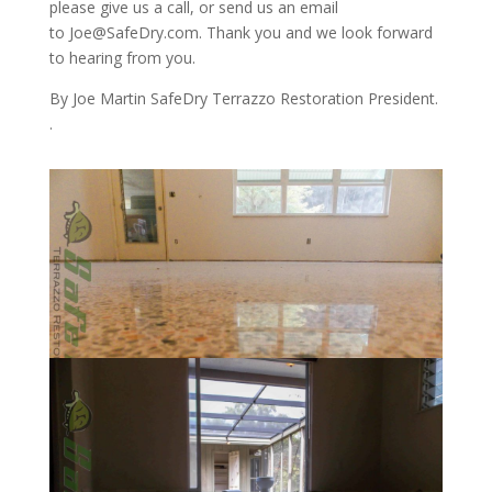
please give us a call, or send us an email
to Joe@SafeDry.com. Thank you and we look forward
to hearing from you.
By Joe Martin SafeDry Terrazzo Restoration President.
.