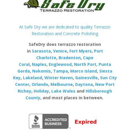
At Safe Dry we are dedicated to quality Terrazzo
Restoration and Concrete Polishing
SafeDry does terrazzo restoration
in
Sarasota
,
Venice
,
Fort Myers
,
Port
Charlotte
,
Bradenton
,
Cape
Coral
,
Naples
,
Englewood
,
North Port,
Punta
Gorda
,
Nokomis
,
Tampa
,
Marco Island
,
Siesta
Key
,
Lakeland
,
Winter Haven
,
Gainesville
,
Sun City
Center
,
Orlando
,
Melbourne
,
Daytona
,
New Port
Richey
,
Holiday
,
Lake Wales
and
Hillsborough
County
, and most places in between.