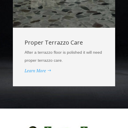
Proper Terrazzo Care
After a terrazzo floor is polished it will need
proper terrazzo care.
Learn More