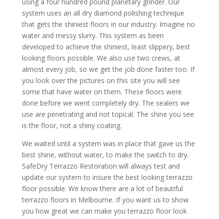
using a four hundred pound planetary grinder. Our
system uses an all dry diamond polishing technique
that gets the shiniest floors in our industry. Imagine no
water and messy slurry. This system as been
developed to achieve the shiniest, least slippery, best
looking floors possible. We also use two crews, at
almost every job, so we get the job done faster too. If
you look over the pictures on this site you will see
some that have water on them. These floors were
done before we went completely dry. The sealers we
use are penetrating and not topical. The shine you see
is the floor, not a shiny coating.
We waited until a system was in place that gave us the
best shine, without water, to make the switch to dry.
SafeDry Terrazzo Restoration will always test and
update our system to insure the best looking terrazzo
floor possible. We know there are a lot of beautiful
terrazzo floors in Melbourne. If you want us to show
you how great we can make you terrazzo floor look