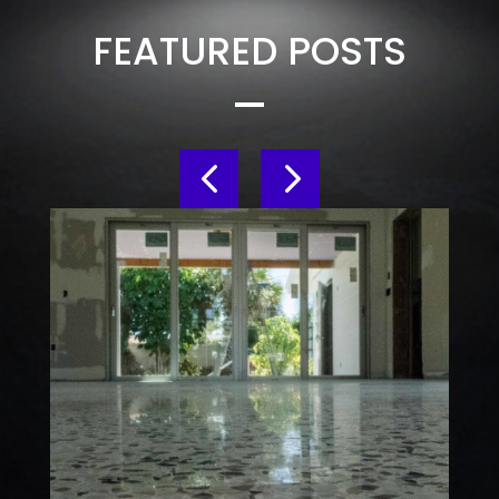
FEATURED POSTS