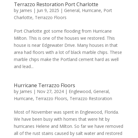
Terrazzo Restoration Port Charlotte
by
James
|
Jun 9, 2025
|
General
,
Hurricane
,
Port
Charlotte
,
Terrazzo Floors
Port Charlotte got some flooding from Hurricane
Milton. This is one of the houses we restored. This
house is near Edgewater Drive. Many houses in that
area had floors with a lot of black marble chips. These
marble chips make the Portland cement hard as well
and lead...
Hurricane Terrazzo Floors
by
James
|
Nov 27, 2024
|
Englewood
,
General
,
Hurricane
,
Terrazzo Floors
,
Terrazzo Restoration
Most of November was spent in Englewood, Florida.
We have been busy with homes that were hit by
hurricanes Helene and Milton. So far we have removed
all of the rust stains caused by salt water and restored