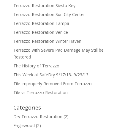
Terrazzo Restoration Siesta Key
Terrazzo Restoration Sun City Center
Terrazzo Restoration Tampa
Terrazzo Restoration Venice
Terrazzo Restoration Winter Haven
Terrazzo with Severe Pad Damage May Still be
Restored
The History of Terrazzo
This Week at SafeDry 9/17/13- 9/23/13
Tile Improperly Removed From Terrazzo
Tile vs Terrazzo Restoration
Categories
Dry Terrazzo Restoration
(2)
Englewood
(2)