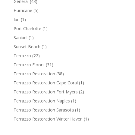
General
(43)
Hurricane
(5)
Ian
(1)
Port Charlotte
(1)
Sanibel
(1)
Sunset Beach
(1)
Terrazzo
(22)
Terrazzo Floors
(31)
Terrazzo Restoration
(38)
Terrazzo Restoration Cape Coral
(1)
Terrazzo Restoration Fort Myers
(2)
Terrazzo Restoration Naples
(1)
Terrazzo Restoration Sarasota
(1)
Terrazzo Restoration Winter Haven
(1)