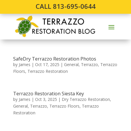
CALL 813-695-0644
SafeDry Terrazzo Restoration Photos
by
James
|
Oct 17, 2025
|
General
,
Terrazzo
,
Terrazzo
Floors
,
Terrazzo Restoration
Terrazzo Restoration Siesta Key
by
James
|
Oct 3, 2025
|
Dry Terrazzo Restoration
,
General
,
Terrazzo
,
Terrazzo Floors
,
Terrazzo
Restoration