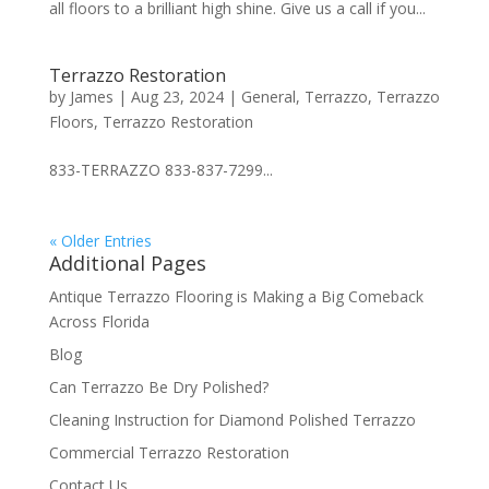
all floors to a brilliant high shine. Give us a call if you...
Terrazzo Restoration
by
James
|
Aug 23, 2024
|
General
,
Terrazzo
,
Terrazzo
Floors
,
Terrazzo Restoration
833-TERRAZZO 833-837-7299...
« Older Entries
Additional Pages
Antique Terrazzo Flooring is Making a Big Comeback
Across Florida
Blog
Can Terrazzo Be Dry Polished?
Cleaning Instruction for Diamond Polished Terrazzo
Commercial Terrazzo Restoration
Contact Us