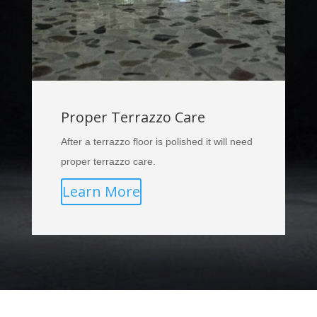
Proper Terrazzo Care
After a terrazzo floor is polished it will need
proper terrazzo care.
Learn More