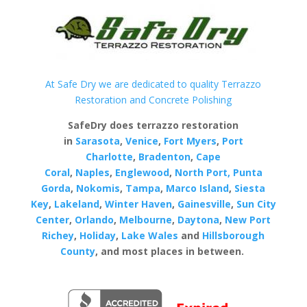
At Safe Dry we are dedicated to quality Terrazzo
Restoration and Concrete Polishing
SafeDry does terrazzo restoration
in
Sarasota
,
Venice
,
Fort Myers
,
Port
Charlotte
,
Bradenton
,
Cape
Coral
,
Naples
,
Englewood
,
North Port,
Punta
Gorda
,
Nokomis
,
Tampa
,
Marco Island
,
Siesta
Key
,
Lakeland
,
Winter Haven
,
Gainesville
,
Sun City
Center
,
Orlando
,
Melbourne
,
Daytona
,
New Port
Richey
,
Holiday
,
Lake Wales
and
Hillsborough
County
, and most places in between.