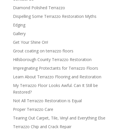
Diamond Polished Terrazzo
Dispelling Some Terrazzo Restoration Myths
Edging
Gallery
Get Your Shine On!
Grout coating on terrazzo floors
Hillsborough County Terrazzo Restoration
Impregnating Protectants for Terrazzo Floors
Learn About Terrazzo Flooring and Restoration
My Terrazzo Floor Looks Awful. Can It Still be
Restored?
Not All Terrazzo Restoration is Equal
Proper Terrazzo Care
Tearing Out Carpet, Tile, Vinyl and Everything Else
Terrazzo Chip and Crack Repair