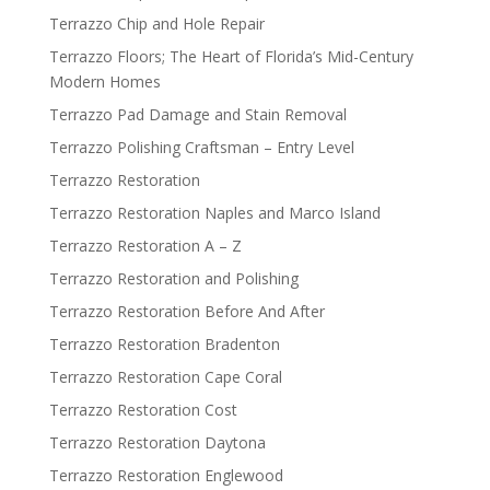
Terrazzo Chip and Hole Repair
Terrazzo Floors; The Heart of Florida’s Mid-Century
Modern Homes
Terrazzo Pad Damage and Stain Removal
Terrazzo Polishing Craftsman – Entry Level
Terrazzo Restoration
Terrazzo Restoration Naples and Marco Island
Terrazzo Restoration A – Z
Terrazzo Restoration and Polishing
Terrazzo Restoration Before And After
Terrazzo Restoration Bradenton
Terrazzo Restoration Cape Coral
Terrazzo Restoration Cost
Terrazzo Restoration Daytona
Terrazzo Restoration Englewood