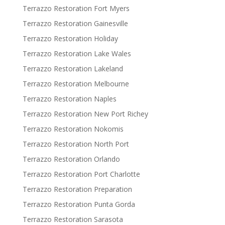
Terrazzo Restoration Fort Myers
Terrazzo Restoration Gainesville
Terrazzo Restoration Holiday
Terrazzo Restoration Lake Wales
Terrazzo Restoration Lakeland
Terrazzo Restoration Melbourne
Terrazzo Restoration Naples
Terrazzo Restoration New Port Richey
Terrazzo Restoration Nokomis
Terrazzo Restoration North Port
Terrazzo Restoration Orlando
Terrazzo Restoration Port Charlotte
Terrazzo Restoration Preparation
Terrazzo Restoration Punta Gorda
Terrazzo Restoration Sarasota