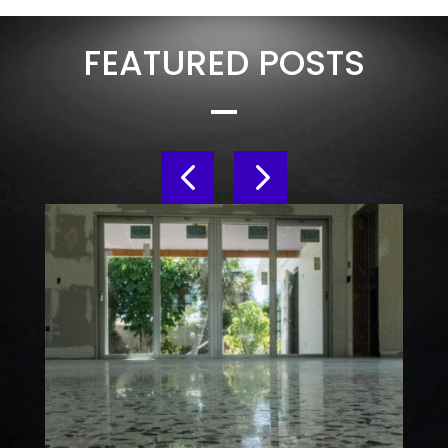
FEATURED POSTS