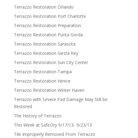
Terrazzo Restoration Orlando
Terrazzo Restoration Port Charlotte
Terrazzo Restoration Preparation
Terrazzo Restoration Punta Gorda
Terrazzo Restoration Sarasota
Terrazzo Restoration Siesta Key
Terrazzo Restoration Sun City Center
Terrazzo Restoration Tampa
Terrazzo Restoration Venice
Terrazzo Restoration Winter Haven
Terrazzo with Severe Pad Damage May Still be
Restored
The History of Terrazzo
This Week at SafeDry 9/17/13- 9/23/13
Tile Improperly Removed From Terrazzo