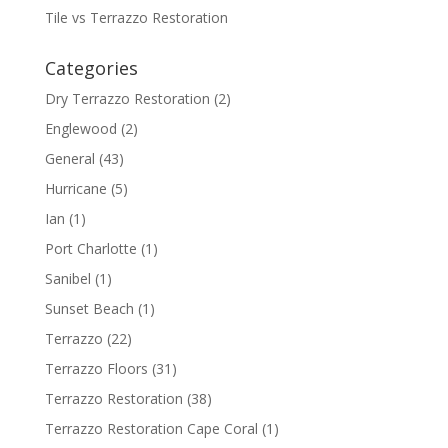
Tile vs Terrazzo Restoration
Categories
Dry Terrazzo Restoration
(2)
Englewood
(2)
General
(43)
Hurricane
(5)
Ian
(1)
Port Charlotte
(1)
Sanibel
(1)
Sunset Beach
(1)
Terrazzo
(22)
Terrazzo Floors
(31)
Terrazzo Restoration
(38)
Terrazzo Restoration Cape Coral
(1)