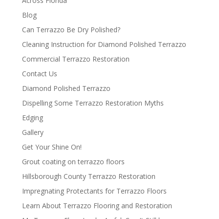
Across Florida
Blog
Can Terrazzo Be Dry Polished?
Cleaning Instruction for Diamond Polished Terrazzo
Commercial Terrazzo Restoration
Contact Us
Diamond Polished Terrazzo
Dispelling Some Terrazzo Restoration Myths
Edging
Gallery
Get Your Shine On!
Grout coating on terrazzo floors
Hillsborough County Terrazzo Restoration
Impregnating Protectants for Terrazzo Floors
Learn About Terrazzo Flooring and Restoration