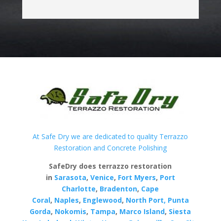
At Safe Dry we are dedicated to quality Terrazzo
Restoration and Concrete Polishing
SafeDry does terrazzo restoration
in
Sarasota
,
Venice
,
Fort Myers
,
Port
Charlotte
,
Bradenton
,
Cape
Coral
,
Naples
,
Englewood
,
North Port,
Punta
Gorda
,
Nokomis
,
Tampa
,
Marco Island
,
Siesta