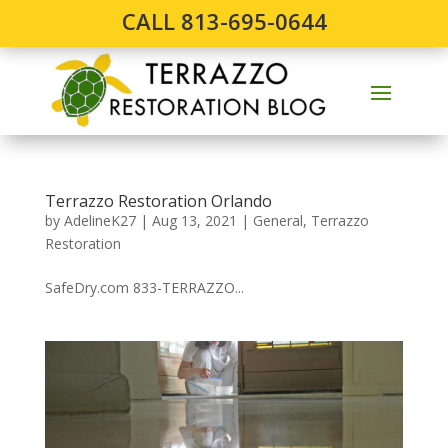
CALL 813-695-0644
Terrazzo Restoration Orlando
by
AdelineK27
|
Aug 13, 2021
|
General
,
Terrazzo
Restoration
SafeDry.com 833-TERRAZZO...