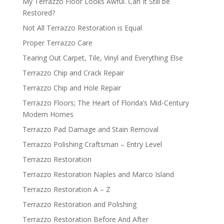
My Terrazzo Floor Looks Awful. Can It Still be
Restored?
Not All Terrazzo Restoration is Equal
Proper Terrazzo Care
Tearing Out Carpet, Tile, Vinyl and Everything Else
Terrazzo Chip and Crack Repair
Terrazzo Chip and Hole Repair
Terrazzo Floors; The Heart of Florida’s Mid-Century
Modern Homes
Terrazzo Pad Damage and Stain Removal
Terrazzo Polishing Craftsman – Entry Level
Terrazzo Restoration
Terrazzo Restoration Naples and Marco Island
Terrazzo Restoration A – Z
Terrazzo Restoration and Polishing
Terrazzo Restoration Before And After