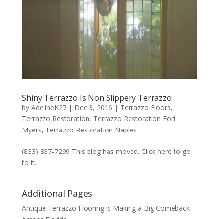
Shiny Terrazzo Is Non Slippery Terrazzo
by
AdelineK27
|
Dec 3, 2016
|
Terrazzo Floors
,
Terrazzo Restoration
,
Terrazzo Restoration Fort
Myers
,
Terrazzo Restoration Naples
(833) 837-7299 This blog has moved. Click here to go
to it.
Additional Pages
Antique Terrazzo Flooring is Making a Big Comeback