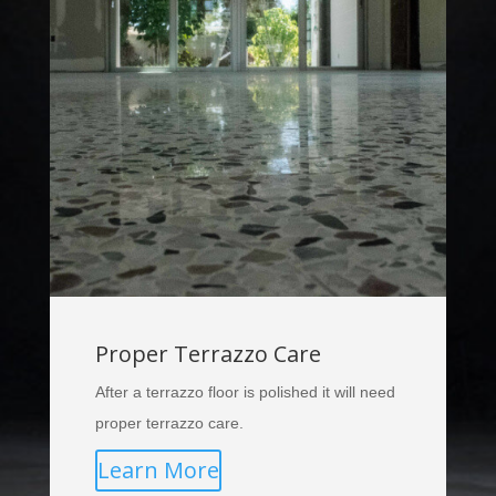
Proper Terrazzo Care
After a terrazzo floor is polished it will need
proper terrazzo care.
Learn More