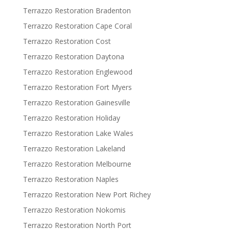
Terrazzo Restoration Bradenton
Terrazzo Restoration Cape Coral
Terrazzo Restoration Cost
Terrazzo Restoration Daytona
Terrazzo Restoration Englewood
Terrazzo Restoration Fort Myers
Terrazzo Restoration Gainesville
Terrazzo Restoration Holiday
Terrazzo Restoration Lake Wales
Terrazzo Restoration Lakeland
Terrazzo Restoration Melbourne
Terrazzo Restoration Naples
Terrazzo Restoration New Port Richey
Terrazzo Restoration Nokomis
Terrazzo Restoration North Port