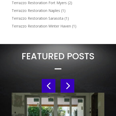
Terrazzo Restoration Fort Myers
(2)
Terrazzo Restoration Naples
(1)
Terrazzo Restoration Sarasota
(1)
Terrazzo Restoration Winter Haven
(1)
FEATURED POSTS